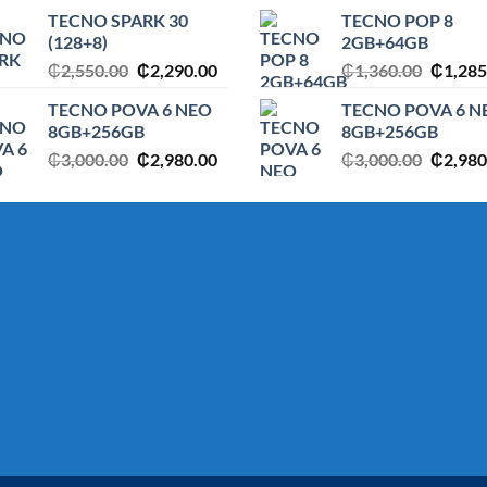
price
price
price
TECNO SPARK 30
TECNO POP 8
was:
is:
was:
(128+8)
2GB+64GB
.
₵1,360.00.
₵1,285.00.
₵1,650
Original
Current
Origina
₵
2,550.00
₵
2,290.00
₵
1,360.00
₵
1,285
price
price
price
TECNO POVA 6 NEO
TECNO POVA 6 N
was:
is:
was:
8GB+256GB
8GB+256GB
₵2,550.00.
₵2,290.00.
₵1,360
Original
Current
Origina
₵
3,000.00
₵
2,980.00
₵
3,000.00
₵
2,980
price
price
price
was:
is:
was:
.
₵3,000.00.
₵2,980.00.
₵3,000