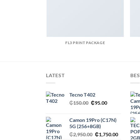
FL3 PRINT PACKAGE
LATEST
BES
Tecno T402
Original
Current
₵
150.00
₵
95.00
price
price
was:
is:
Camon 19Pro (C17N)
₵150.00.
₵95.00.
5G (256+8GB)
Original
Current
₵
2,950.00
₵
1,750.00