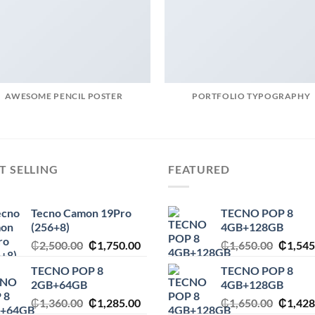
AWESOME PENCIL POSTER
PORTFOLIO TYPOGRAPHY
T SELLING
FEATURED
Tecno Camon 19Pro
TECNO POP 8
(256+8)
4GB+128GB
Original
Current
Origina
₵
2,500.00
₵
1,750.00
₵
1,650.00
₵
1,545
price
price
price
TECNO POP 8
TECNO POP 8
was:
is:
was:
2GB+64GB
4GB+128GB
₵2,500.00.
₵1,750.00.
₵1,650
Original
Current
Origina
₵
1,360.00
₵
1,285.00
₵
1,650.00
₵
1,428