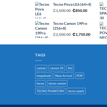
price
price
Tecno Pova LE6 (64+4)
was:
is:
Original
Current
₵
1,500.00
₵2,950.00.
₵
850.00
₵1,750.00
price
price
was:
is:
Tecno Camon 19Pro
₵1,500.00.
₵850.00.
(256+8)
Original
Current
₵
2,500.00
₵
1,750.00
price
price
was:
is:
₵2,500.00.
₵1,750.00
TAGS
camon
camon 30
Itel
megabook
New Arrival
POP
tecno
tecno camon
TECNO PHANTOM
tecno spark