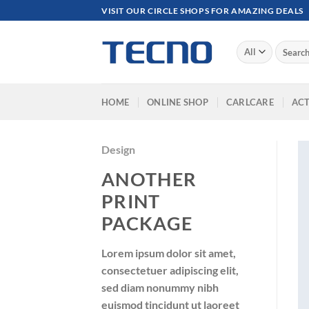
Skip
VISIT OUR CIRCLE SHOPS FOR AMAZING DEALS
to
content
Search
for:
HOME
ONLINE SHOP
CARLCARE
ACT
Design
ANOTHER
PRINT
PACKAGE
Lorem ipsum dolor sit amet,
consectetuer adipiscing elit,
sed diam nonummy nibh
euismod tincidunt ut laoreet