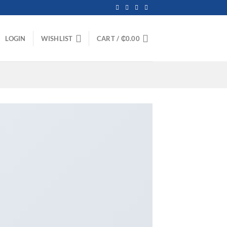
LOGIN
WISHLIST
CART /
₵
0.00