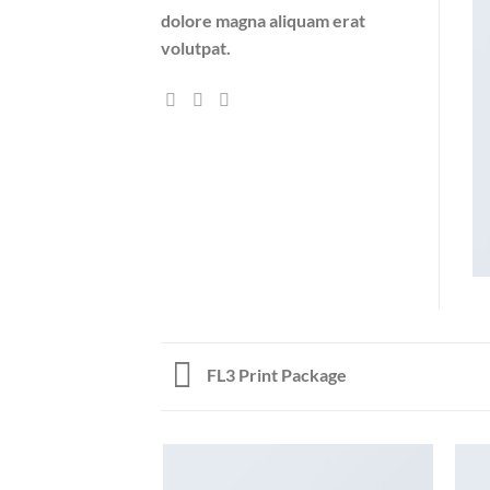
dolore magna aliquam erat
volutpat.
FL3 Print Package