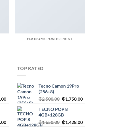
FLATSOME POSTER PRINT
MAGA
TOP RATED
Tecno Camon 19Pro
(256+8)
l
Current
Original
Current
.00
₵
2,500.00
₵
1,750.00
price
price
price
TECNO POP 8
is:
was:
is:
4GB+128GB
.00.
₵1,545.00.
₵2,500.00.
₵1,750.00.
l
Current
Original
Current
.00
₵
1,650.00
₵
1,428.00