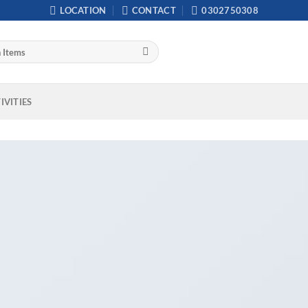
LOCATION
CONTACT
0302750308
IVITIES