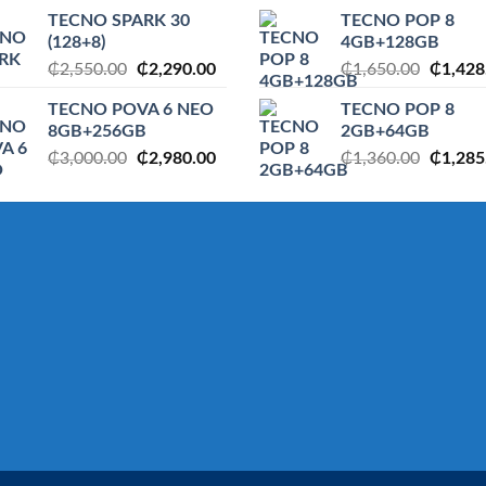
price
price
price
TECNO SPARK 30
TECNO POP 8
was:
is:
was:
(128+8)
4GB+128GB
.
₵1,360.00.
₵1,285.00.
₵1,650
Original
Current
Origina
₵
2,550.00
₵
2,290.00
₵
1,650.00
₵
1,428
price
price
price
TECNO POVA 6 NEO
TECNO POP 8
was:
is:
was:
8GB+256GB
2GB+64GB
₵2,550.00.
₵2,290.00.
₵1,650
Original
Current
Origina
₵
3,000.00
₵
2,980.00
₵
1,360.00
₵
1,285
price
price
price
was:
is:
was:
.
₵3,000.00.
₵2,980.00.
₵1,360