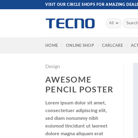
Skip
VISIT OUR CIRCLE SHOPS FOR AMAZING DEAL
to
content
Search
for:
HOME
ONLINE SHOP
CARLCARE
ACT
Design
AWESOME
PENCIL POSTER
Lorem ipsum dolor sit amet,
consectetuer adipiscing elit,
sed diam nonummy nibh
euismod tincidunt ut laoreet
dolore magna aliquam erat