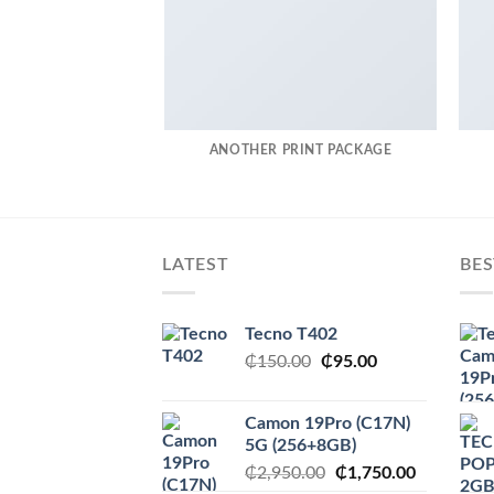
ANOTHER PRINT PACKAGE
LATEST
BES
Tecno T402
Original
Current
₵
150.00
₵
95.00
price
price
was:
is:
Camon 19Pro (C17N)
₵150.00.
₵95.00.
5G (256+8GB)
Original
Current
₵
2,950.00
₵
1,750.00