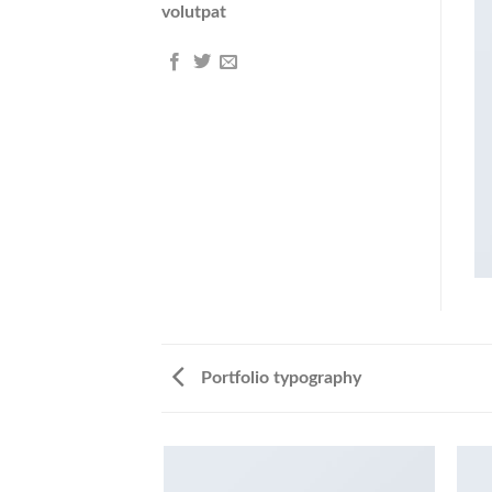
volutpat
Portfolio typography