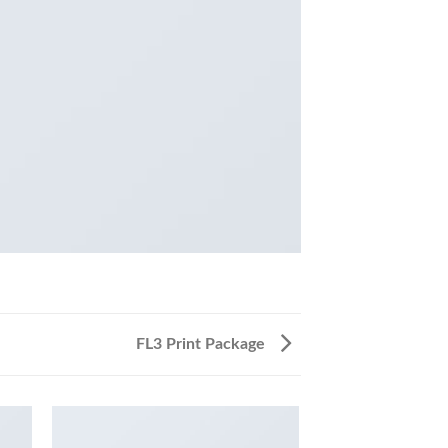
FL3 Print Package