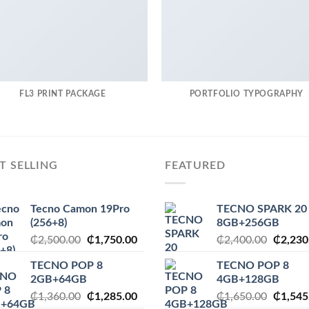
FL3 PRINT PACKAGE
PORTFOLIO TYPOGRAPHY
T SELLING
FEATURED
Tecno Camon 19Pro
TECNO SPARK 20
(256+8)
8GB+256GB
Original
Current
Origina
₵
2,500.00
₵
1,750.00
₵
2,400.00
₵
2,230
price
price
price
TECNO POP 8
TECNO POP 8
was:
is:
was:
2GB+64GB
4GB+128GB
₵2,500.00.
₵1,750.00.
₵2,400
Original
Current
Origina
₵
1,360.00
₵
1,285.00
₵
1,650.00
₵
1,545