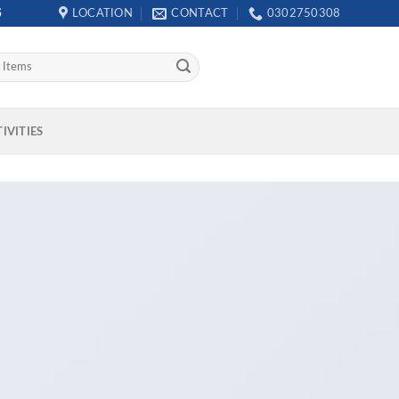
S
LOCATION
CONTACT
0302750308
IVITIES