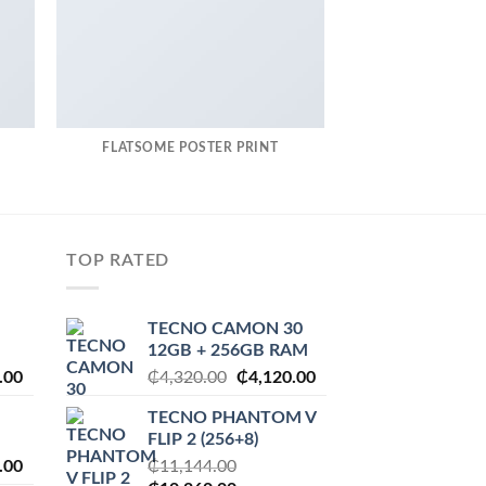
FLATSOME POSTER PRINT
MAGA
TOP RATED
TECNO CAMON 30
12GB + 256GB RAM
l
Current
Original
Current
.00
₵
4,320.00
₵
4,120.00
price
price
price
TECNO PHANTOM V
is:
was:
is:
FLIP 2 (256+8)
.00.
₵2,230.00.
₵4,320.00.
₵4,120.00.
l
Current
.00
₵
11,144.00