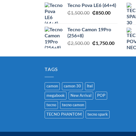
price
price
Tecno Pova LE6 (64+4)
was:
is:
Original
Current
₵
1,500.00
₵2,950.00.
₵
850.00
₵1,750.00
price
price
was:
is:
Tecno Camon 19Pro
₵1,500.00.
₵850.00.
(256+8)
Original
Current
₵
2,500.00
₵
1,750.00
price
price
was:
is:
₵2,500.00.
₵1,750.00
TAGS
camon
camon 30
Itel
megabook
New Arrival
POP
tecno
tecno camon
TECNO PHANTOM
tecno spark