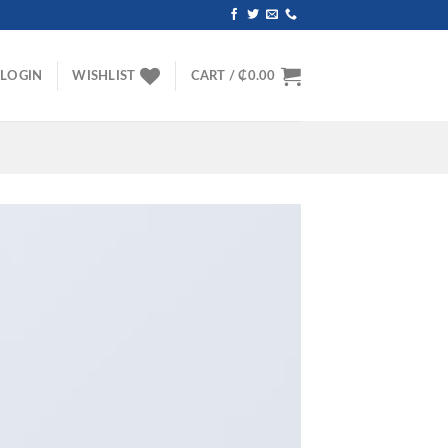
LOGIN
WISHLIST
CART /
₵
0.00