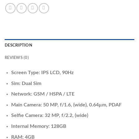
DESCRIPTION
REVIEWS (0)
Screen Type: IPS LCD, 90Hz
Sim: Dual Sim
Network: GSM / HSPA / LTE
Main Camera: 50 MP, f/1.6, (wide), 0.64µm, PDAF
Selfie Camera: 32 MP, f/2.2, (wide)
Internal Memory: 128GB
RAM: 4GB