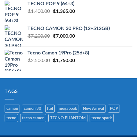
TECNO POP 9 (64+3)
Original
Current
₵
1,400.00
₵
1,365.00
price
price
was:
is:
TECNO CAMON 30 PRO (12+512GB)
₵1,400.00.
₵1,365.00.
Original
Current
₵
7,200.00
₵
7,000.00
price
price
was:
is:
Tecno Camon 19Pro (256+8)
₵7,200.00.
₵7,000.00.
Original
Current
₵
2,500.00
₵
1,750.00
price
price
was:
is:
₵2,500.00.
₵1,750.00.
TAGS
camon
camon 30
Itel
megabook
New Arrival
POP
tecno
tecno camon
TECNO PHANTOM
tecno spark