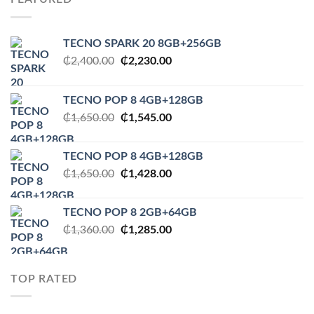
TECNO SPARK 20 8GB+256GB
Original
Current
₵
2,400.00
₵
2,230.00
price
price
was:
is:
TECNO POP 8 4GB+128GB
₵2,400.00.
₵2,230.00.
Original
Current
₵
1,650.00
₵
1,545.00
price
price
was:
is:
TECNO POP 8 4GB+128GB
₵1,650.00.
₵1,545.00.
Original
Current
₵
1,650.00
₵
1,428.00
price
price
was:
is:
TECNO POP 8 2GB+64GB
₵1,650.00.
₵1,428.00.
Original
Current
₵
1,360.00
₵
1,285.00
price
price
was:
is:
₵1,360.00.
₵1,285.00.
TOP RATED