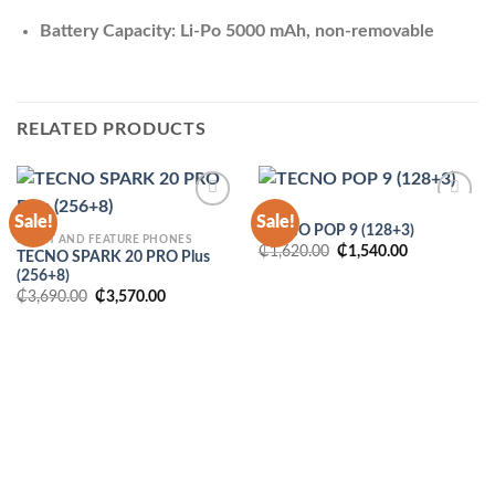
Battery Capacity: Li-Po 5000 mAh, non-removable
RELATED PRODUCTS
POP
Sale!
Sale!
TECNO POP 9 (128+3)
SMART AND FEATURE PHONES
Original
Current
₵
1,620.00
₵
1,540.00
TECNO SPARK 20 PRO Plus
price
price
(256+8)
was:
is:
₵1,620.00.
₵1,540.00.
Original
Current
₵
3,690.00
₵
3,570.00
price
price
was:
is:
₵3,690.00.
₵3,570.00.