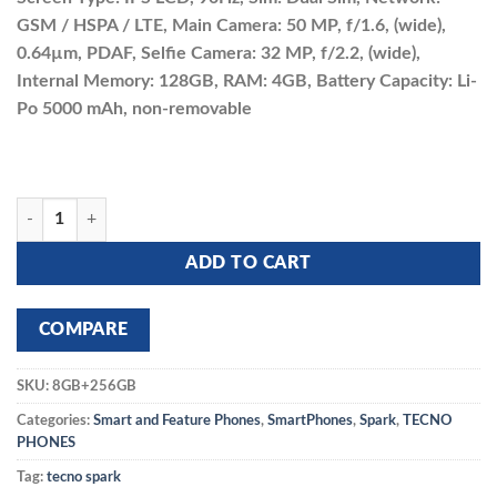
was:
is:
GSM / HSPA / LTE, Main Camera: 50 MP, f/1.6, (wide),
₵2,400.00.
₵2,230.00.
0.64µm, PDAF, Selfie Camera: 32 MP, f/2.2, (wide),
Internal Memory: 128GB, RAM: 4GB, Battery Capacity: Li-
Po 5000 mAh, non-removable
TECNO SPARK 20 8GB+256GB quantity
ADD TO CART
COMPARE
SKU:
8GB+256GB
Categories:
Smart and Feature Phones
,
SmartPhones
,
Spark
,
TECNO
PHONES
Tag:
tecno spark