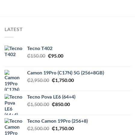
LATEST
Tecno T402
Original
Current
₵
150.00
₵
95.00
price
price
was:
is:
Camon 19Pro (C17N) 5G (256+8GB)
₵150.00.
₵95.00.
Original
Current
₵
2,950.00
₵
1,750.00
price
price
was:
is:
Tecno Pova LE6 (64+4)
₵2,950.00.
₵1,750.00.
Original
Current
₵
1,500.00
₵
850.00
price
price
was:
is:
Tecno Camon 19Pro (256+8)
₵1,500.00.
₵850.00.
Original
Current
₵
2,500.00
₵
1,750.00
price
price