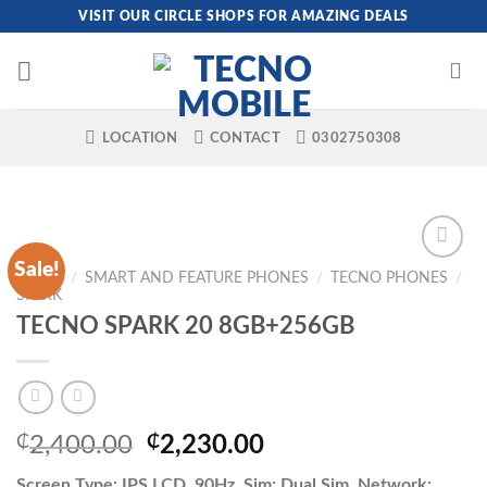
Skip
VISIT OUR CIRCLE SHOPS FOR AMAZING DEALS
to
content
LOCATION
CONTACT
0302750308
Sale!
HOME
/
SMART AND FEATURE PHONES
/
TECNO PHONES
/
SPARK
TECNO SPARK 20 8GB+256GB
Original
Current
₵
2,400.00
₵
2,230.00
price
price
Screen Type: IPS LCD, 90Hz, Sim: Dual Sim, Network: