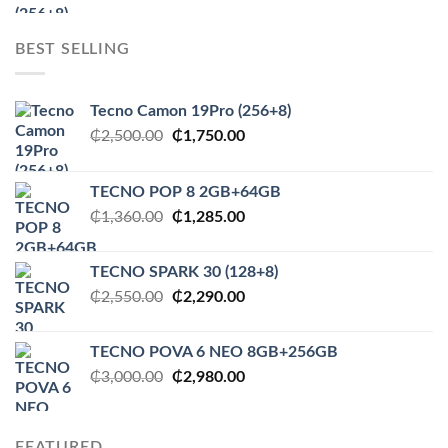
was:
is:
₵2,500.00.
₵1,750.00.
BEST SELLING
Tecno Camon 19Pro (256+8)
Original
Current
₵
2,500.00
₵
1,750.00
price
price
was:
is:
TECNO POP 8 2GB+64GB
₵2,500.00.
₵1,750.00.
Original
Current
₵
1,360.00
₵
1,285.00
price
price
was:
is:
TECNO SPARK 30 (128+8)
₵1,360.00.
₵1,285.00.
Original
Current
₵
2,550.00
₵
2,290.00
price
price
was:
is:
TECNO POVA 6 NEO 8GB+256GB
₵2,550.00.
₵2,290.00.
Original
Current
₵
3,000.00
₵
2,980.00
price
price
was:
is:
₵3,000.00.
₵2,980.00.
FEATURED