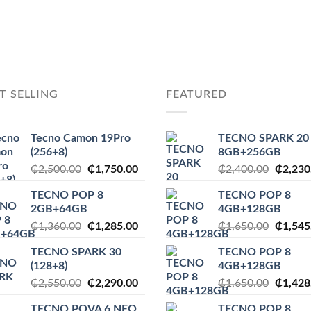
T SELLING
FEATURED
Tecno Camon 19Pro
TECNO SPARK 20
(256+8)
8GB+256GB
Original
Current
Origina
₵
2,500.00
₵
1,750.00
₵
2,400.00
₵
2,230
price
price
price
TECNO POP 8
TECNO POP 8
was:
is:
was:
2GB+64GB
4GB+128GB
₵2,500.00.
₵1,750.00.
₵2,400
Original
Current
Origina
₵
1,360.00
₵
1,285.00
₵
1,650.00
₵
1,545
price
price
price
TECNO SPARK 30
TECNO POP 8
was:
is:
was:
(128+8)
4GB+128GB
.
₵1,360.00.
₵1,285.00.
₵1,650
Original
Current
Origina
₵
2,550.00
₵
2,290.00
₵
1,650.00
₵
1,428
price
price
price
TECNO POVA 6 NEO
TECNO POP 8