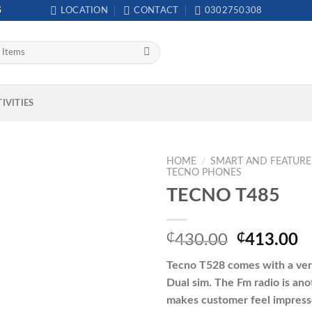
S
LOCATION
CONTACT
0302750308
IVITIES
HOME
/
SMART AND FEATUR
TECNO PHONES
TECNO T485
Original
C
₵
430.00
₵
413.00
price
p
Tecno T528 comes with a very
was:
is
Dual sim. The Fm radio is ano
₵430.00.
₵
makes customer feel impress