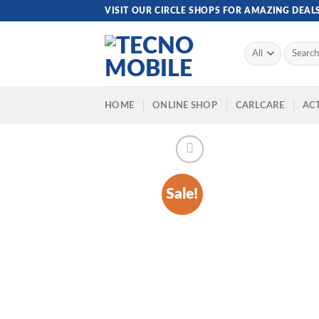
Skip
VISIT OUR CIRCLE SHOPS FOR AMAZING DEAL
to
content
Search
for:
HOME
ONLINE SHOP
CARLCARE
ACT
Sale!