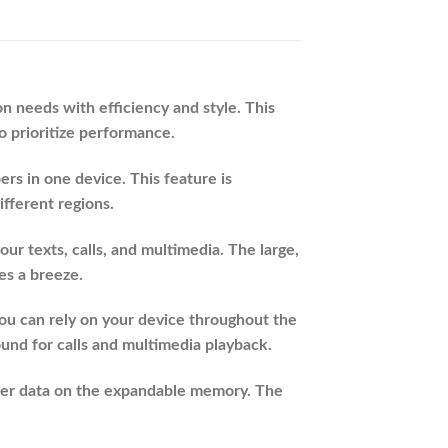
 needs with efficiency and style. This
o prioritize performance.
s in one device. This feature is
ifferent regions.
ur texts, calls, and multimedia. The large,
es a breeze.
you can rely on your device throughout the
ound for calls and multimedia playback.
her data on the expandable memory. The