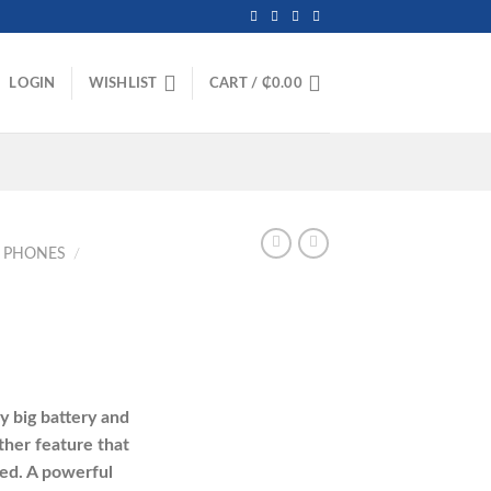
LOGIN
WISHLIST
CART /
₵
0.00
E PHONES
/
urrent
rice
 big battery and
:
ther feature that
413.00.
ed. A powerful