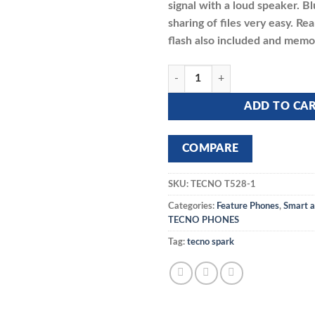
signal with a loud speaker. 
sharing of files very easy. R
flash also included and memory
TECNO T485 quantity
ADD TO CA
COMPARE
SKU:
TECNO T528-1
Categories:
Feature Phones
,
Smart a
TECNO PHONES
Tag:
tecno spark