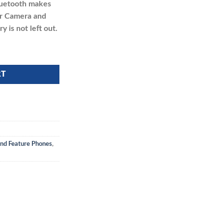
Bluetooth makes
ear Camera and
 is not left out.
RT
nd Feature Phones
,