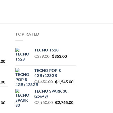
TOP RATED
TECNO T528
Original
Current
₵
399.00
₵
353.00
l
Current
.00
price
price
price
was:
is:
TECNO POP 8
is:
₵399.00.
₵353.00.
4GB+128GB
.00.
₵2,230.00.
Original
Current
l
Current
₵
1,650.00
₵
1,545.00
.00
price
price
price
TECNO SPARK 30
was:
is:
is:
(256+8)
₵1,650.00.
₵1,545.00.
.00.
₵1,545.00.
Original
Current
l
Current
₵
2,950.00
₵
2,765.00
.00
price
price
price
was:
is: