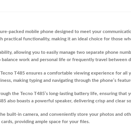
ature-packed mobile phone designed to meet your communication
 practical functionality, making it an ideal choice for those wh
lity, allowing you to easily manage two separate phone number
o balance work and personal life or frequently travel between d
, Tecno T485 ensures a comfortable viewing experience for all yo
ness, making typing and navigating through the phone’s featur
ough the Tecno T485’s long-lasting battery life, ensuring that 
5 also boasts a powerful speaker, delivering crisp and clear s
e built-in camera, and conveniently store your photos and ot
rds, providing ample space for your files.