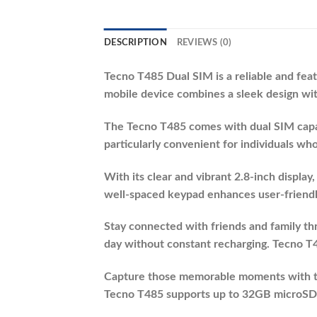
DESCRIPTION
REVIEWS (0)
Tecno T485 Dual SIM is a reliable and fe
mobile device combines a sleek design with
The Tecno T485 comes with dual SIM capabi
particularly convenient for individuals wh
With its clear and vibrant 2.8-inch display
well-spaced keypad enhances user-friendli
Stay connected with friends and family thr
day without constant recharging. Tecno T48
Capture those memorable moments with th
Tecno T485 supports up to 32GB microSD ca