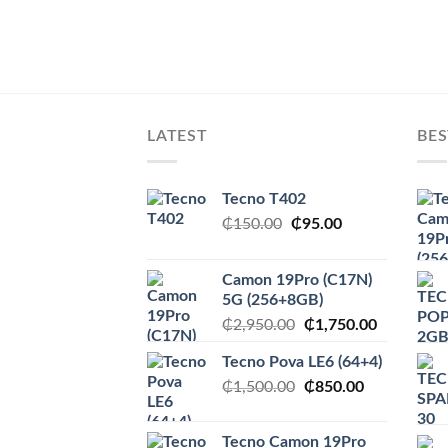
LATEST
BES
Tecno T402
Original
Current
₵
150.00
₵
95.00
price
price
was:
is:
Camon 19Pro (C17N)
₵150.00.
₵95.00.
5G (256+8GB)
Original
Current
₵
2,950.00
₵
1,750.00
price
price
Tecno Pova LE6 (64+4)
was:
is:
Original
Current
₵
1,500.00
₵2,950.00.
₵
850.00
₵1,750.00
price
price
was:
is:
Tecno Camon 19Pro