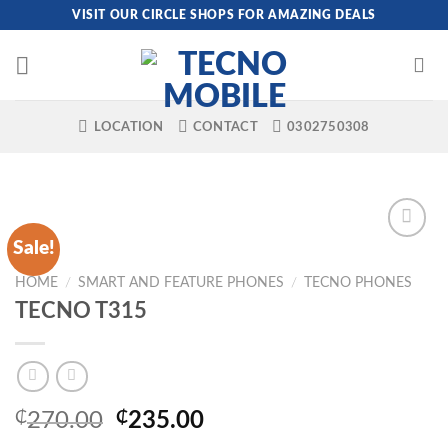
Skip
VISIT OUR CIRCLE SHOPS FOR AMAZING DEALS
to
content
LOCATION
CONTACT
0302750308
Sale!
HOME
/
SMART AND FEATURE PHONES
/
TECNO PHONES
TECNO T315
Original
Current
₵
270.00
₵
235.00
price
price