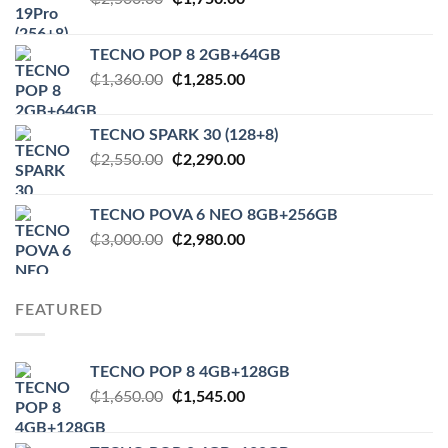
price
price
was:
is:
TECNO POP 8 2GB+64GB
₵2,500.00.
₵1,750.00.
Original
Current
₵
1,360.00
₵
1,285.00
price
price
was:
is:
TECNO SPARK 30 (128+8)
₵1,360.00.
₵1,285.00.
Original
Current
₵
2,550.00
₵
2,290.00
price
price
was:
is:
TECNO POVA 6 NEO 8GB+256GB
₵2,550.00.
₵2,290.00.
Original
Current
₵
3,000.00
₵
2,980.00
price
price
was:
is:
₵3,000.00.
₵2,980.00.
FEATURED
TECNO POP 8 4GB+128GB
Original
Current
₵
1,650.00
₵
1,545.00
price
price
was:
is: