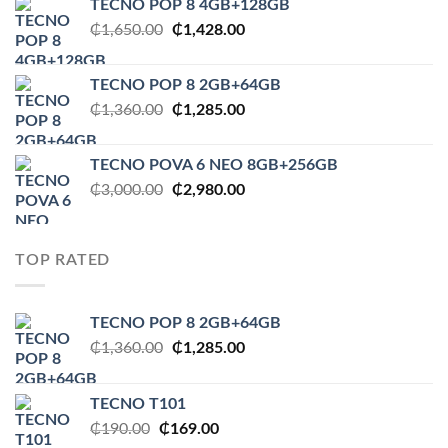
TECNO POP 8 4GB+128GB
₵1,650.00.
₵1,545.00.
Original
Current
₵
1,650.00
₵
1,428.00
price
price
was:
is:
TECNO POP 8 2GB+64GB
₵1,650.00.
₵1,428.00.
Original
Current
₵
1,360.00
₵
1,285.00
price
price
was:
is:
TECNO POVA 6 NEO 8GB+256GB
₵1,360.00.
₵1,285.00.
Original
Current
₵
3,000.00
₵
2,980.00
price
price
was:
is:
₵3,000.00.
₵2,980.00.
TOP RATED
TECNO POP 8 2GB+64GB
Original
Current
₵
1,360.00
₵
1,285.00
price
price
was:
is:
TECNO T101
₵1,360.00.
₵1,285.00.
Original
Current
₵
190.00
₵
169.00