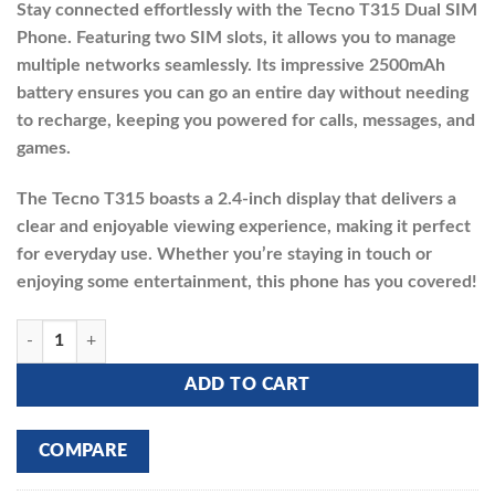
Stay connected effortlessly with the Tecno T315 Dual SIM
was:
is:
Phone. Featuring two SIM slots, it allows you to manage
₵270.00.
₵235.00.
multiple networks seamlessly. Its impressive 2500mAh
battery ensures you can go an entire day without needing
to recharge, keeping you powered for calls, messages, and
games.
The Tecno T315 boasts a 2.4-inch display that delivers a
clear and enjoyable viewing experience, making it perfect
for everyday use. Whether you’re staying in touch or
enjoying some entertainment, this phone has you covered!
TECNO T315 quantity
ADD TO CART
COMPARE