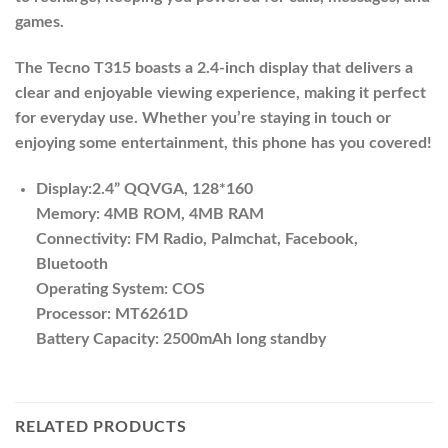
games.
The Tecno T315 boasts a 2.4-inch display that delivers a
clear and enjoyable viewing experience, making it perfect
for everyday use. Whether you’re staying in touch or
enjoying some entertainment, this phone has you covered!
Display:2.4” QQVGA, 128*160
Memory: 4MB ROM, 4MB RAM
Connectivity: FM Radio, Palmchat, Facebook,
Bluetooth
Operating System: COS
Processor: MT6261D
Battery Capacity: 2500mAh long standby
RELATED PRODUCTS