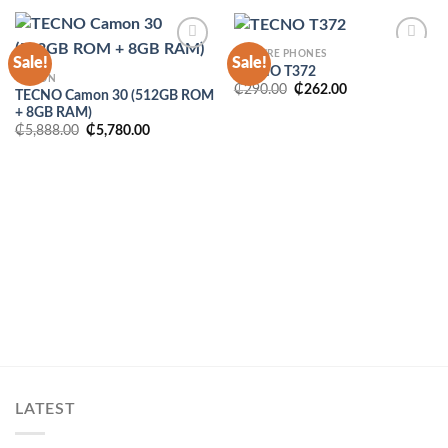
FEATURE PHONES
Sale!
Sale!
TECNO T372
CAMON
Original
Current
₵
290.00
₵
262.00
TECNO Camon 30 (512GB ROM
price
price
+ 8GB RAM)
was:
is:
₵290.00.
₵262.00.
Original
Current
₵
5,888.00
₵
5,780.00
price
price
was:
is:
₵5,888.00.
₵5,780.00.
LATEST