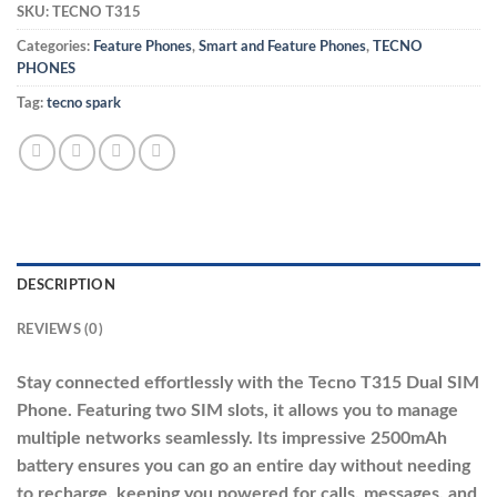
SKU:
TECNO T315
Categories:
Feature Phones
,
Smart and Feature Phones
,
TECNO
PHONES
Tag:
tecno spark
DESCRIPTION
REVIEWS (0)
Stay connected effortlessly with the Tecno T315 Dual SIM
Phone. Featuring two SIM slots, it allows you to manage
multiple networks seamlessly. Its impressive 2500mAh
battery ensures you can go an entire day without needing
to recharge, keeping you powered for calls, messages, and