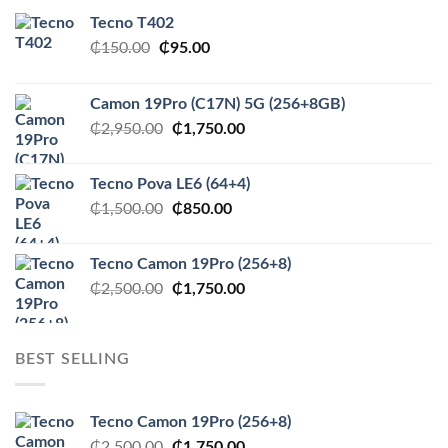
Tecno T402
Original
Current
₵
150.00
₵
95.00
price
price
was:
is:
Camon 19Pro (C17N) 5G (256+8GB)
₵150.00.
₵95.00.
Original
Current
₵
2,950.00
₵
1,750.00
price
price
was:
is:
Tecno Pova LE6 (64+4)
₵2,950.00.
₵1,750.00.
Original
Current
₵
1,500.00
₵
850.00
price
price
was:
is:
Tecno Camon 19Pro (256+8)
₵1,500.00.
₵850.00.
Original
Current
₵
2,500.00
₵
1,750.00
price
price
was:
is:
₵2,500.00.
₵1,750.00.
BEST SELLING
Tecno Camon 19Pro (256+8)
Original
Current
₵
2,500.00
₵
1,750.00