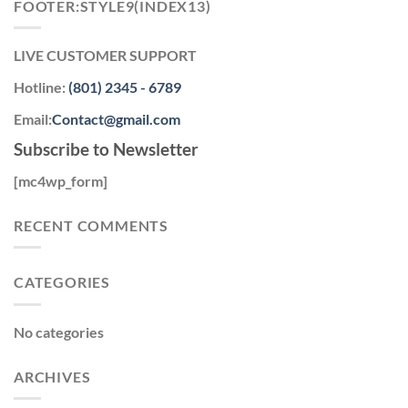
FOOTER:STYLE9(INDEX13)
LIVE CUSTOMER SUPPORT
Hotline:
(801) 2345 - 6789
Email:
Contact@gmail.com
Subscribe to Newsletter
[mc4wp_form]
RECENT COMMENTS
CATEGORIES
No categories
ARCHIVES