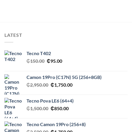
LATEST
Tecno T402
Original
Current
₵
150.00
₵
95.00
price
price
was:
is:
Camon 19Pro (C17N) 5G (256+8GB)
₵150.00.
₵95.00.
Original
Current
₵
2,950.00
₵
1,750.00
price
price
was:
is:
Tecno Pova LE6 (64+4)
₵2,950.00.
₵1,750.00.
Original
Current
₵
1,500.00
₵
850.00
price
price
was:
is:
Tecno Camon 19Pro (256+8)
₵1,500.00.
₵850.00.
Original
Current
₵
2,500.00
₵
1,750.00