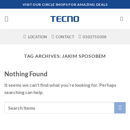
Skip
VISIT OUR CIRCLE SHOPS FOR AMAZING DEALS
to
content
LOCATION
CONTACT
0302750308
TAG ARCHIVES:
JAKIM SPOSOBEM
Nothing Found
It seems we can’t find what you’re looking for. Perhaps
searching can help.