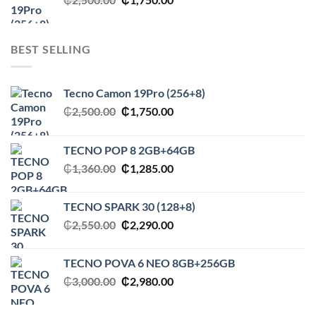
price
price
was:
is:
₵2,500.00.
₵1,750.00.
BEST SELLING
Tecno Camon 19Pro (256+8)
Original
Current
₵
2,500.00
₵
1,750.00
price
price
was:
is:
TECNO POP 8 2GB+64GB
₵2,500.00.
₵1,750.00.
Original
Current
₵
1,360.00
₵
1,285.00
price
price
was:
is:
TECNO SPARK 30 (128+8)
₵1,360.00.
₵1,285.00.
Original
Current
₵
2,550.00
₵
2,290.00
price
price
was:
is:
TECNO POVA 6 NEO 8GB+256GB
₵2,550.00.
₵2,290.00.
Original
Current
₵
3,000.00
₵
2,980.00
price
price
was:
is: