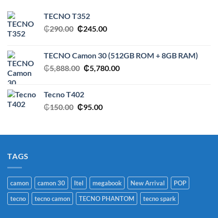
TECNO T352
Original
Current
₵
290.00
₵
245.00
price
price
was:
is:
TECNO Camon 30 (512GB ROM + 8GB RAM)
₵290.00.
₵245.00.
Original
Current
₵
5,888.00
₵
5,780.00
price
price
was:
is:
Tecno T402
₵5,888.00.
₵5,780.00.
Original
Current
₵
150.00
₵
95.00
price
price
was:
is:
₵150.00.
₵95.00.
TAGS
camon
camon 30
Itel
megabook
New Arrival
POP
tecno
tecno camon
TECNO PHANTOM
tecno spark