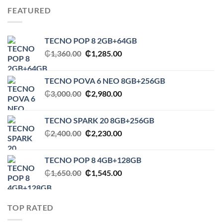
₵3,000.00.
₵2,980.00.
FEATURED
TECNO POP 8 2GB+64GB
Original
Current
₵
1,360.00
₵
1,285.00
price
price
was:
is:
TECNO POVA 6 NEO 8GB+256GB
₵1,360.00.
₵1,285.00.
Original
Current
₵
3,000.00
₵
2,980.00
price
price
was:
is:
TECNO SPARK 20 8GB+256GB
₵3,000.00.
₵2,980.00.
Original
Current
₵
2,400.00
₵
2,230.00
price
price
was:
is:
TECNO POP 8 4GB+128GB
₵2,400.00.
₵2,230.00.
Original
Current
₵
1,650.00
₵
1,545.00
price
price
was:
is:
₵1,650.00.
₵1,545.00.
TOP RATED